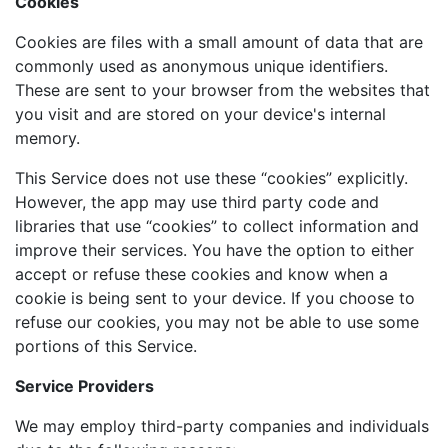
Cookies
Cookies are files with a small amount of data that are
commonly used as anonymous unique identifiers.
These are sent to your browser from the websites that
you visit and are stored on your device's internal
memory.
This Service does not use these “cookies” explicitly.
However, the app may use third party code and
libraries that use “cookies” to collect information and
improve their services. You have the option to either
accept or refuse these cookies and know when a
cookie is being sent to your device. If you choose to
refuse our cookies, you may not be able to use some
portions of this Service.
Service Providers
We may employ third-party companies and individuals