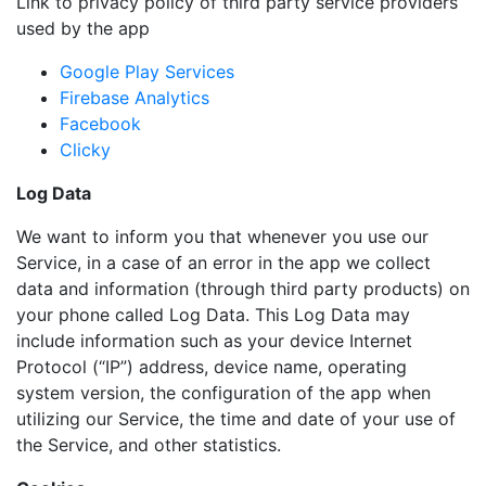
Link to privacy policy of third party service providers
used by the app
Google Play Services
Firebase Analytics
Facebook
Clicky
Log Data
We want to inform you that whenever you use our
Service, in a case of an error in the app we collect
data and information (through third party products) on
your phone called Log Data. This Log Data may
include information such as your device Internet
Protocol (“IP”) address, device name, operating
system version, the configuration of the app when
utilizing our Service, the time and date of your use of
the Service, and other statistics.