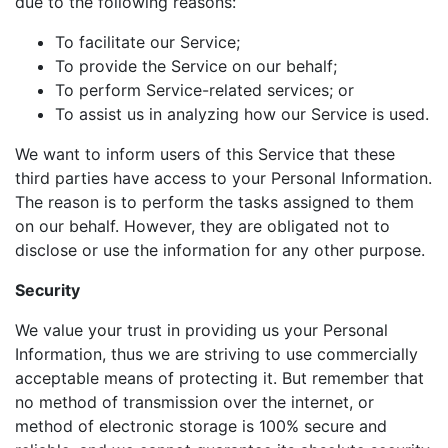
due to the following reasons:
To facilitate our Service;
To provide the Service on our behalf;
To perform Service-related services; or
To assist us in analyzing how our Service is used.
We want to inform users of this Service that these
third parties have access to your Personal Information.
The reason is to perform the tasks assigned to them
on our behalf. However, they are obligated not to
disclose or use the information for any other purpose.
Security
We value your trust in providing us your Personal
Information, thus we are striving to use commercially
acceptable means of protecting it. But remember that
no method of transmission over the internet, or
method of electronic storage is 100% secure and