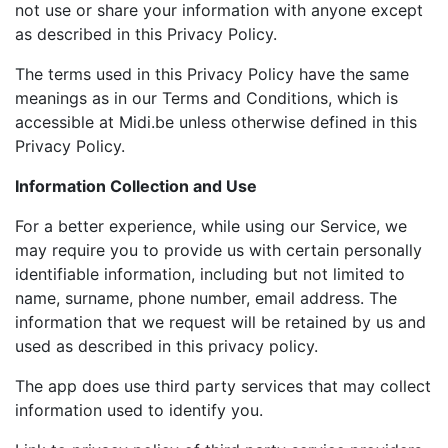
not use or share your information with anyone except
as described in this Privacy Policy.
The terms used in this Privacy Policy have the same
meanings as in our Terms and Conditions, which is
accessible at Midi.be unless otherwise defined in this
Privacy Policy.
Information Collection and Use
For a better experience, while using our Service, we
may require you to provide us with certain personally
identifiable information, including but not limited to
name, surname, phone number, email address. The
information that we request will be retained by us and
used as described in this privacy policy.
The app does use third party services that may collect
information used to identify you.