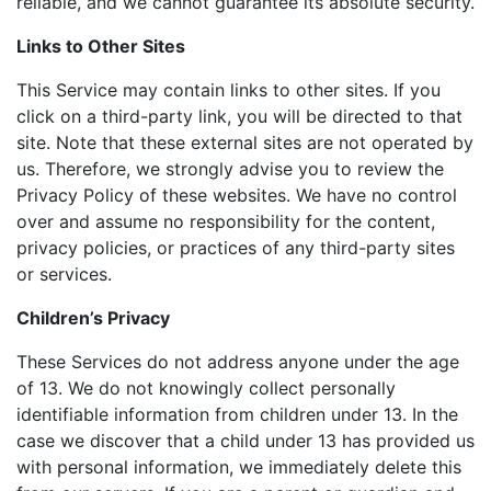
reliable, and we cannot guarantee its absolute security.
Links to Other Sites
This Service may contain links to other sites. If you
click on a third-party link, you will be directed to that
site. Note that these external sites are not operated by
us. Therefore, we strongly advise you to review the
Privacy Policy of these websites. We have no control
over and assume no responsibility for the content,
privacy policies, or practices of any third-party sites
or services.
Children’s Privacy
These Services do not address anyone under the age
of 13. We do not knowingly collect personally
identifiable information from children under 13. In the
case we discover that a child under 13 has provided us
with personal information, we immediately delete this