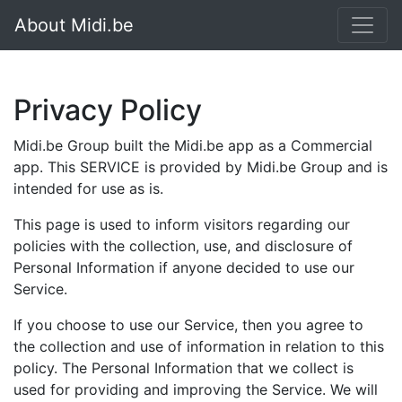
About Midi.be
Privacy Policy
Midi.be Group built the Midi.be app as a Commercial
app. This SERVICE is provided by Midi.be Group and is
intended for use as is.
This page is used to inform visitors regarding our
policies with the collection, use, and disclosure of
Personal Information if anyone decided to use our
Service.
If you choose to use our Service, then you agree to
the collection and use of information in relation to this
policy. The Personal Information that we collect is
used for providing and improving the Service. We will