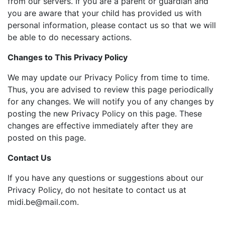
from our servers. If you are a parent or guardian and
you are aware that your child has provided us with
personal information, please contact us so that we will
be able to do necessary actions.
Changes to This Privacy Policy
We may update our Privacy Policy from time to time.
Thus, you are advised to review this page periodically
for any changes. We will notify you of any changes by
posting the new Privacy Policy on this page. These
changes are effective immediately after they are
posted on this page.
Contact Us
If you have any questions or suggestions about our
Privacy Policy, do not hesitate to contact us at
midi.be@mail.com
.