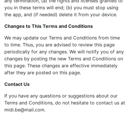
any termination, (a) the rights and licenses granted to
you in these terms will end; (b) you must stop using
the app, and (if needed) delete it from your device.
Changes to This Terms and Conditions
We may update our Terms and Conditions from time
to time. Thus, you are advised to review this page
periodically for any changes. We will notify you of any
changes by posting the new Terms and Conditions on
this page. These changes are effective immediately
after they are posted on this page.
Contact Us
If you have any questions or suggestions about our
Terms and Conditions, do not hesitate to contact us at
midi.be@mail.com
.