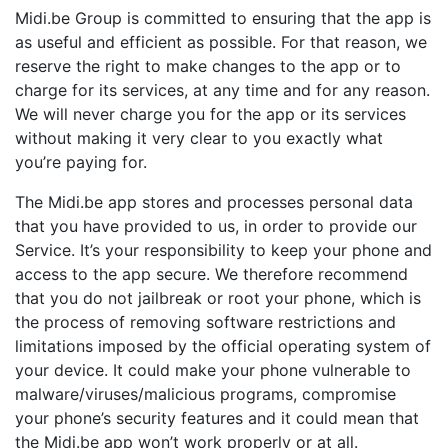
Midi.be Group is committed to ensuring that the app is
as useful and efficient as possible. For that reason, we
reserve the right to make changes to the app or to
charge for its services, at any time and for any reason.
We will never charge you for the app or its services
without making it very clear to you exactly what
you’re paying for.
The Midi.be app stores and processes personal data
that you have provided to us, in order to provide our
Service. It’s your responsibility to keep your phone and
access to the app secure. We therefore recommend
that you do not jailbreak or root your phone, which is
the process of removing software restrictions and
limitations imposed by the official operating system of
your device. It could make your phone vulnerable to
malware/viruses/malicious programs, compromise
your phone’s security features and it could mean that
the Midi.be app won’t work properly or at all.