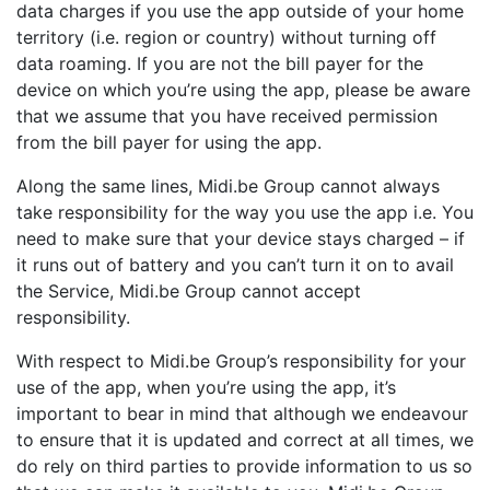
data charges if you use the app outside of your home
territory (i.e. region or country) without turning off
data roaming. If you are not the bill payer for the
device on which you’re using the app, please be aware
that we assume that you have received permission
from the bill payer for using the app.
Along the same lines, Midi.be Group cannot always
take responsibility for the way you use the app i.e. You
need to make sure that your device stays charged – if
it runs out of battery and you can’t turn it on to avail
the Service, Midi.be Group cannot accept
responsibility.
With respect to Midi.be Group’s responsibility for your
use of the app, when you’re using the app, it’s
important to bear in mind that although we endeavour
to ensure that it is updated and correct at all times, we
do rely on third parties to provide information to us so