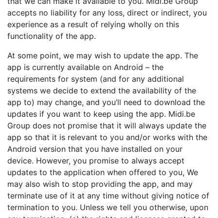
that we can make it available to you. Midi.be Group
accepts no liability for any loss, direct or indirect, you
experience as a result of relying wholly on this
functionality of the app.
At some point, we may wish to update the app. The
app is currently available on Android – the
requirements for system (and for any additional
systems we decide to extend the availability of the
app to) may change, and you’ll need to download the
updates if you want to keep using the app. Midi.be
Group does not promise that it will always update the
app so that it is relevant to you and/or works with the
Android version that you have installed on your
device. However, you promise to always accept
updates to the application when offered to you, We
may also wish to stop providing the app, and may
terminate use of it at any time without giving notice of
termination to you. Unless we tell you otherwise, upon