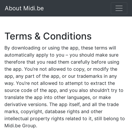
About Midi.be
Terms & Conditions
By downloading or using the app, these terms will
automatically apply to you – you should make sure
therefore that you read them carefully before using
the app. You’re not allowed to copy, or modify the
app, any part of the app, or our trademarks in any
way. You’re not allowed to attempt to extract the
source code of the app, and you also shouldn’t try to
translate the app into other languages, or make
derivative versions. The app itself, and all the trade
marks, copyright, database rights and other
intellectual property rights related to it, still belong to
Midi.be Group.