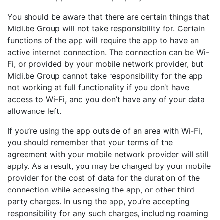
You should be aware that there are certain things that
Midi.be Group will not take responsibility for. Certain
functions of the app will require the app to have an
active internet connection. The connection can be Wi-
Fi, or provided by your mobile network provider, but
Midi.be Group cannot take responsibility for the app
not working at full functionality if you don’t have
access to Wi-Fi, and you don’t have any of your data
allowance left.
If you’re using the app outside of an area with Wi-Fi,
you should remember that your terms of the
agreement with your mobile network provider will still
apply. As a result, you may be charged by your mobile
provider for the cost of data for the duration of the
connection while accessing the app, or other third
party charges. In using the app, you’re accepting
responsibility for any such charges, including roaming